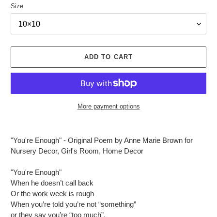
Size
ADD TO CART
More payment options
Adding
product
"You're Enough" - Original Poem by Anne Marie Brown for
to
Nursery Decor, Girl's Room, Home Decor
your
cart
"You're Enough"
When he doesn’t call back
Or the work week is rough
When you’re told you’re not “something”
or they say you’re “too much”,