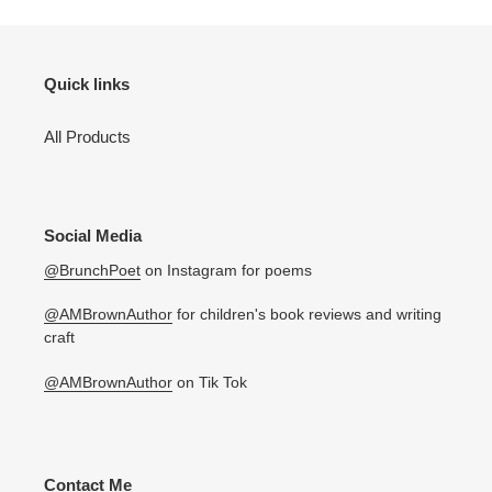
Quick links
All Products
Social Media
@BrunchPoet
on Instagram for poems
@AMBrownAuthor
for children's book reviews and writing
craft
@AMBrownAuthor
on Tik Tok
Contact Me