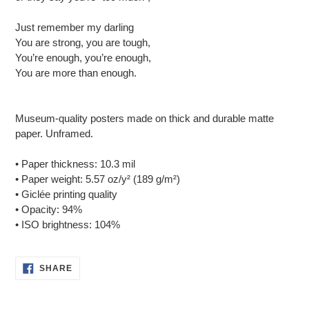
Just remember my darling
You are strong, you are tough,
You’re enough, you’re enough,
You are more than enough.
Museum-quality posters made on thick and durable matte
paper. Unframed.
• Paper thickness: 10.3 mil
• Paper weight: 5.57 oz/y² (189 g/m²)
• Giclée printing quality
• Opacity: 94%
• ISO brightness: 104%
SHARE
SHARE
ON
FACEBOOK