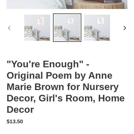
PREVIOUS
NEX
SLIDE
SLID
"You're Enough" -
Original Poem by Anne
Marie Brown for Nursery
Decor, Girl's Room, Home
Decor
Regular
$13.50
price